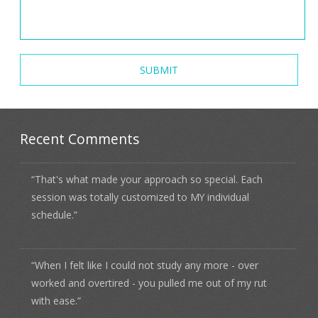
Recent Comments
“That's what made your approach so special. Each
session was totally customized to MY individual
schedule.”
“When I felt like I could not study any more - over
worked and overtired - you pulled me out of my rut
with ease.”