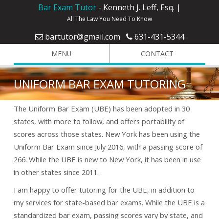
Bar Exam Tutor
- Kenneth J. Leff, Esq. |
All The Law You Need To Know
bartutor@gmail.com
631-431-5344
MENU
CONTACT
UNIFORM BAR EXAM TUTORING
The Uniform Bar Exam (UBE) has been adopted in 30
states, with more to follow, and offers portability of
scores across those states. New York has been using the
Uniform Bar Exam since July 2016, with a passing score of
266. While the UBE is new to New York, it has been in use
in other states since 2011.
I am happy to offer tutoring for the UBE, in addition to
my services for state-based bar exams. While the UBE is a
standardized bar exam, passing scores vary by state, and