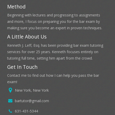
Method
Beginning with lectures and progressing to assignments
and more, I focus on preparing you for the bar exam by
making sure you become an expert in proven techniques.
A Little About Us
Kenneth J. Leff, Esq. has been providing bar exam tutoring
services for over 25 years. Kenneth focuses entirely on
tutoring full time, setting him apart from the crowd.
Get In Touch
Contact me to find out how I can help you pass the bar
exam!
New York, New York
bartutor@gmail.com
631-431-5344