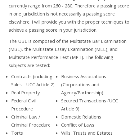
currently range from 260 - 280. Therefore a passing score
in one jurisdiction is not necessarily a passing score
elsewhere. I will provide you with the proper techniques to
achieve a passing score in your jurisdiction.
The UBE is composed of the Multistate Bar Examination
(MBE), the Multistate Essay Examination (MEE), and
Multistate Performance Test (MPT). The following
subjects are tested:
Contracts (including
Business Associations
Sales - UCC Article 2)
(Corporations and
Real Property
Agency/Partnership)
Federal Civil
Secured Transactions (UCC
Procedure
Article 9)
Criminal Law /
Domestic Relations
Criminal Procedure
Conflict of Laws
Torts
Wills, Trusts and Estates