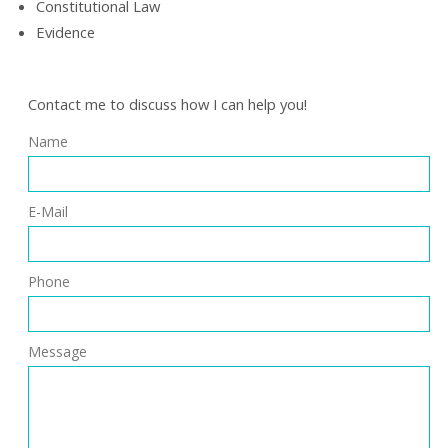
Constitutional Law
Evidence
Contact me to discuss how I can help you!
Name
E-Mail
Phone
Message