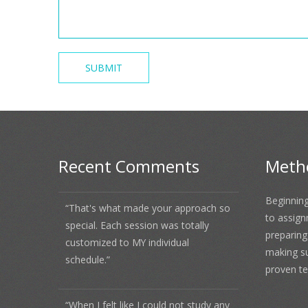
Recent Comments
Meth
Beginning
“That's what made your approach so
to assign
special. Each session was totally
preparing
customized to MY individual
making s
schedule.”
proven te
“When I felt like I could not study any