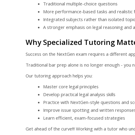
Traditional multiple-choice questions
More performance-based tasks and realistic 
Integrated subjects rather than isolated topi
A stronger emphasis on legal reasoning and a
Why Specialized Tutoring Matt
Success on the NextGen exam requires a different ap
Traditional bar prep alone is no longer enough - you nee
Our tutoring approach helps you:
Master core legal principles
Develop practical legal analysis skills
Practice with NextGen-style questions and sc
Improve issue spotting and written response
Learn efficient, exam-focused strategies
Get ahead of the curve!!! Working with a tutor who un