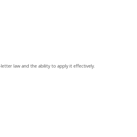
ter law and the ability to apply it effectively.