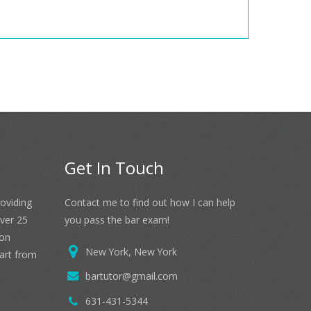
Get In Touch
roviding
Contact me to find out how I can help
over 25
you pass the bar exam!
 on
New York, New York
part from
bartutor@gmail.com
631-431-5344