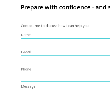
Prepare with confidence - and 
Contact me to discuss how I can help you!
Name
E-Mail
Phone
Message