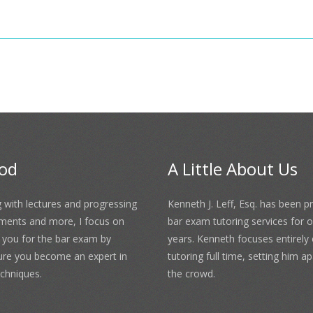
od
A Little About Us
 with lectures and progressing
Kenneth J. Leff, Esq. has been p
ments and more, I focus on
bar exam tutoring services for 
 you for the bar exam by
years. Kenneth focuses entirely
ure you become an expert in
tutoring full time, setting him a
chniques.
the crowd.