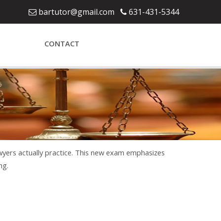
bartutor@gmail.com
631-431-5344
CONTACT
awyers actually practice. This new exam emphasizes
ng.