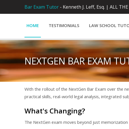
Bar Exam Tutor
- Kenneth J. Leff, Esq. |
ALL THE
HOME
TESTIMONIALS
LAW SCHOOL TUT
NEXTGEN BAR EXAM TU
With the rollout of the NextGen Bar Exam over the nex
practical skills, real-world legal analysis, integrated s
What's Changing?
The NextGen exam moves beyond just memorization an