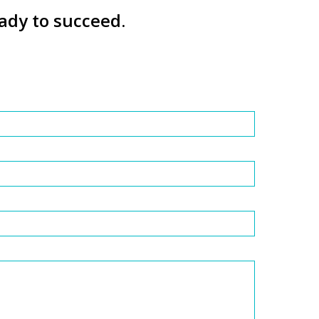
ady to succeed.