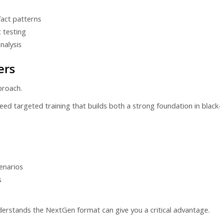
fact patterns
c testing
nalysis
ers
proach.
d targeted training that builds both a strong foundation in black-let
enarios
s
derstands the NextGen format can give you a critical advantage.