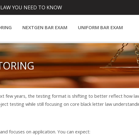
 LAW YOU NEED TO KNOW
ORING
NEXTGEN BAR EXAM
UNIFORM BAR EXAM
TORING
t few years, the testing format is shifting to better reflect how l
ubject testing while still focusing on core black letter law understandi
d focuses on application. You can expect: