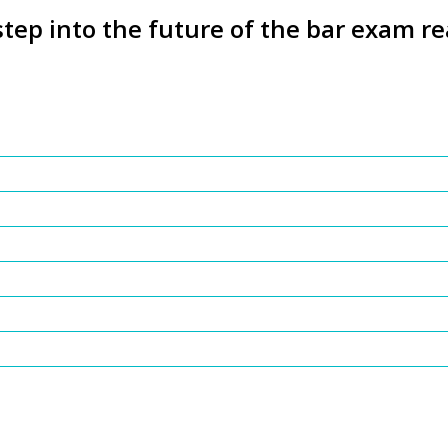
step into the future of the bar exam re